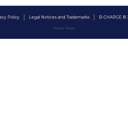
acy Policy
Legal Notices and Trademarks
B-CHARGE © 
Website Design